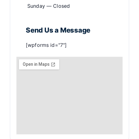
Sunday — Closed
Send Us a Message
[wpforms id="7"]