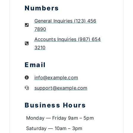
Numbers
General Inquiries (123) 456
7890
Accounts Inquiries (987) 654
3210
Email
info@example.com
support@example.com
Business Hours
Monday — Friday 9am – 5pm
Saturday — 10am – 3pm