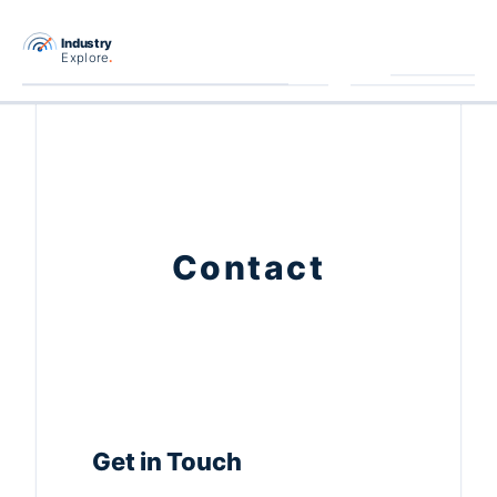
跳
至
主
要
內
容
Contact
Get in Touch